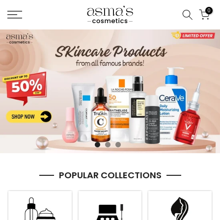
Skip
0
to
content
POPULAR COLLECTIONS