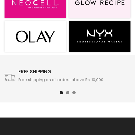
FREE SHIPPING
Free shipping on all orders above Rs. 10,000