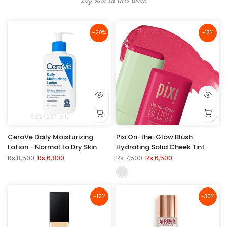
-20%
-13%
8oz (237 ml)
CeraVe Daily Moisturizing
Pixi On-the-Glow Blush
Lotion - Normal to Dry Skin
Hydrating Solid Cheek Tint
Rs.8,500
Rs.6,800
Rs.7,500
Rs.6,500
-12%
-30%