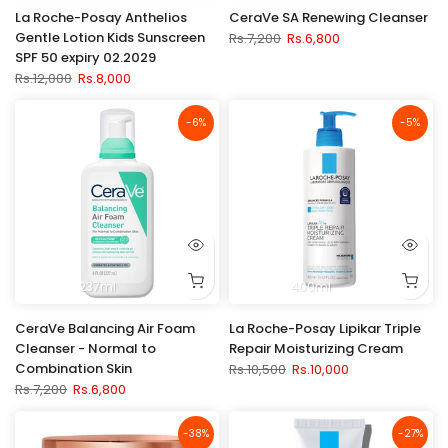
La Roche-Posay Anthelios
CeraVe SA Renewing Cleanser
Gentle Lotion Kids Sunscreen
Rs.7,200
Rs.6,800
SPF 50 expiry 02.2029
Rs.12,000
Rs.8,000
-6%
-5%
237ml
400ml
CeraVe Balancing Air Foam
La Roche-Posay Lipikar Triple
Cleanser - Normal to
Repair Moisturizing Cream
Combination Skin
Rs.10,500
Rs.10,000
Rs.7,200
Rs.6,800
-38%
-27%