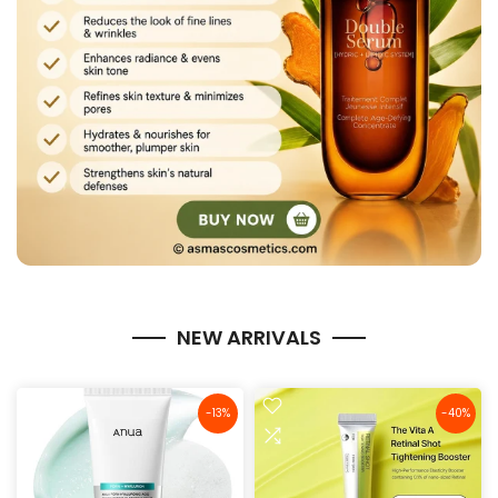
NEW ARRIVALS
-13%
-40%