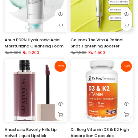
150ml
Anua PDRN Hyaluronic Acid
Celimax The Vita A Retinal
Moisturizing Cleansing Foam
Shot Tightening Booster
Rs.6,000
Rs.5,200
Rs.7,500
Rs.4,500
-22%
-23%
60 Capsules
Anastasia Beverly Hills Lip
Dr. Berg Vitamin D3 & K2 High
Velvet Liquid Lipstick
Absorption Capsules