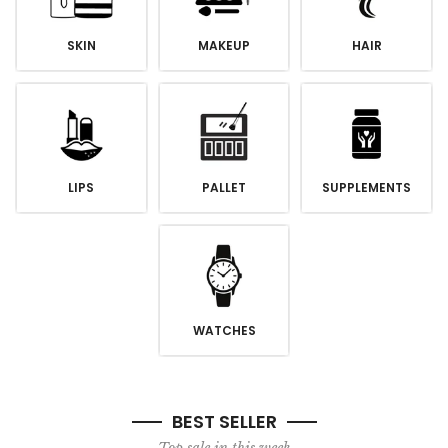
SKIN
MAKEUP
HAIR
LIPS
PALLET
SUPPLEMENTS
WATCHES
BEST SELLER
Top sale in this week