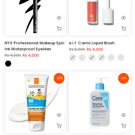
NYX Professional Makeup Epic
e.l.f. Camo Liquid Blush
Ink Waterproof Eyeliner
Rs.6,500
Rs.4,000
Rs.4,500
Rs.4,000
-33%
-6%
237ml