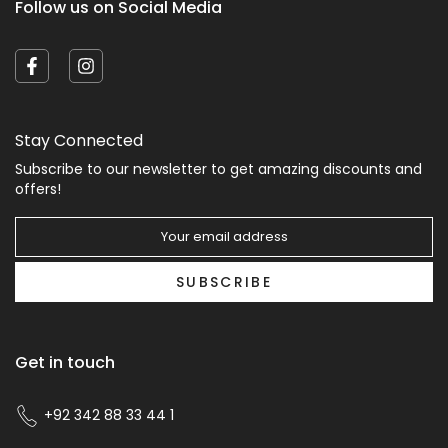
Follow us on Social Media
Stay Connected
Subscribe to our newsletter to get amazing discounts and
offers!
SUBSCRIBE
Get in touch
+92 342 88 33 44 1