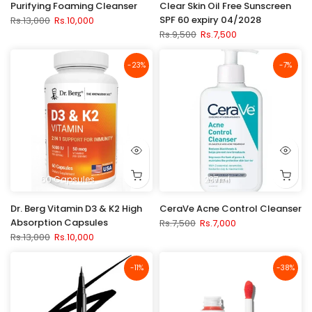
Purifying Foaming Cleanser
Clear Skin Oil Free Sunscreen
SPF 60 expiry 04/2028
Rs.13,000
Rs.10,000
Rs.9,500
Rs.7,500
-23%
-7%
60 Capsules
237ml
Dr. Berg Vitamin D3 & K2 High
CeraVe Acne Control Cleanser
Absorption Capsules
Rs.7,500
Rs.7,000
Rs.13,000
Rs.10,000
-11%
-38%