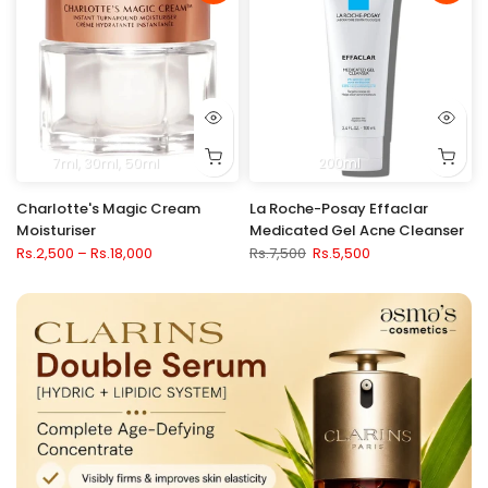
7ml
30ml
50ml
200ml
Charlotte's Magic Cream
La Roche-Posay Effaclar
Moisturiser
Medicated Gel Acne Cleanser
Rs.2,500 – Rs.18,000
Rs.7,500
Rs.5,500