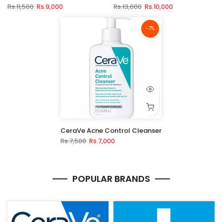
Rs.11,500
Rs.9,000
Rs.13,000
Rs.10,000
-7%
237ml
CeraVe Acne Control Cleanser
Rs.7,500
Rs.7,000
POPULAR BRANDS