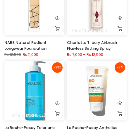
34ml (Travel Size)
100ml (3.3 fl. oz.)
NARS Natural Radiant
Charlotte Tilbury Airbrush
Longwear Foundation
Flawless Setting Spray
Rs.12,500
Rs.11,000
Rs.7,000 – Rs.12,500
-23%
-21%
400ml (13.52 fl. oz.)
La Roche-Posay Toleriane
La Roche-Posay Anthelios