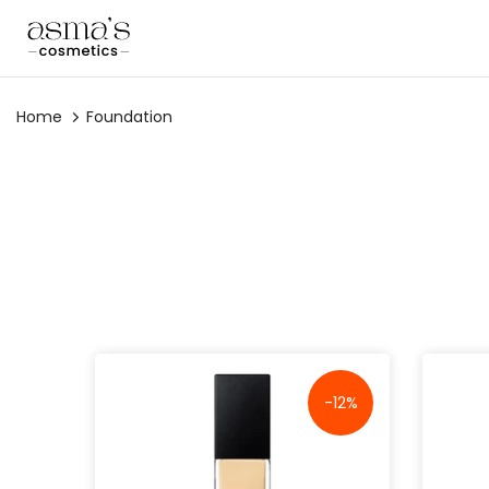
Skip
to
content
Home
Foundation
-12%