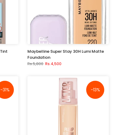
Tint
Maybelline Super Stay 30H Lumi Matte
Foundation
Rs.5,800
Rs.4,500
-31%
-13%