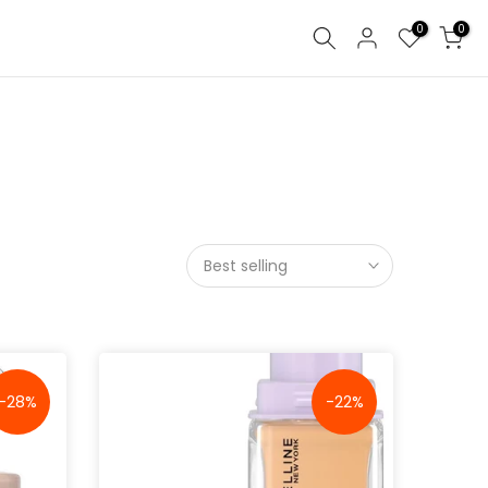
0
0
Best selling
-28%
-22%