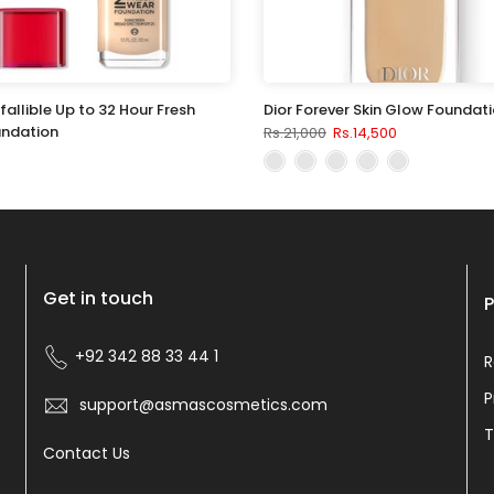
nfallible Up to 32 Hour Fresh
Dior Forever Skin Glow Foundat
ndation
Rs.21,000
Rs.14,500
Get in touch
P
+92 342 88 33 44 1
R
P
support@asmascosmetics.com
T
Contact Us