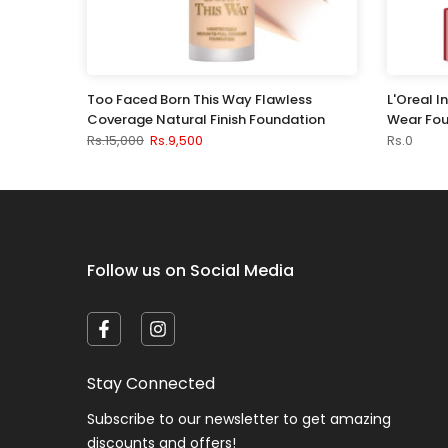
Too Faced Born This Way Flawless
L'Oreal I
Coverage Natural Finish Foundation
Wear Fou
Rs.15,000
Rs.9,500
Rs.0
Follow us on Social Media
Stay Connected
Subscribe to our newsletter to get amazing
discounts and offers!