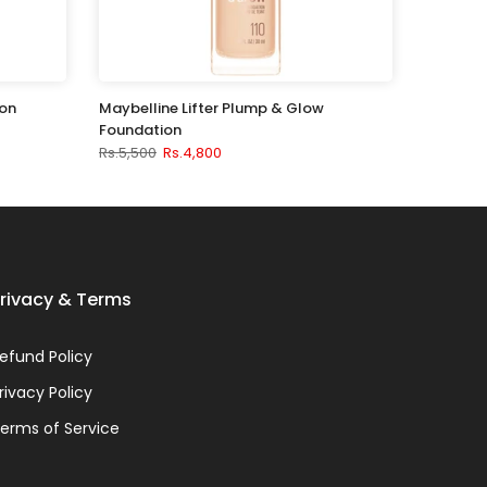
ion
Maybelline Lifter Plump & Glow
Foundation
Rs.5,500
Rs.4,800
rivacy & Terms
efund Policy
rivacy Policy
erms of Service