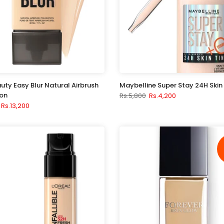
uty Easy Blur Natural Airbrush
Maybelline Super Stay 24H Skin 
on
Rs.5,800
Rs.4,200
Rs.13,200