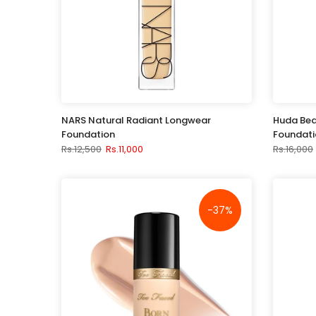
NARS Natural Radiant Longwear
Huda Bea
Foundation
Foundati
Rs.12,500
Rs.11,000
Rs.16,000
-37%