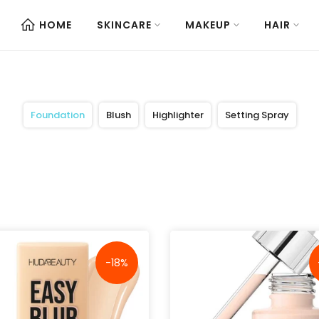
HOME
SKINCARE
MAKEUP
HAIR
Foundation
Blush
Highlighter
Setting Spray
-18%