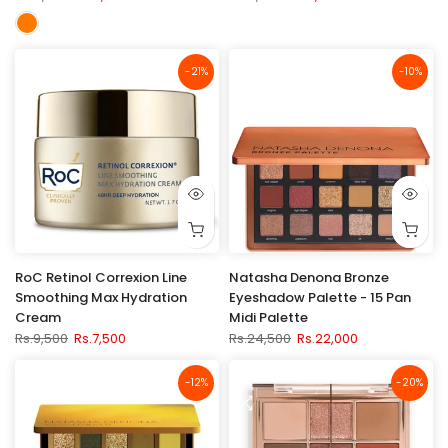
-21%
-10%
RoC Retinol Correxion Line
Natasha Denona Bronze
Smoothing Max Hydration
Eyeshadow Palette - 15 Pan
Cream
Midi Palette
Rs.9,500
Rs.7,500
Rs.24,500
Rs.22,000
-12%
-20%