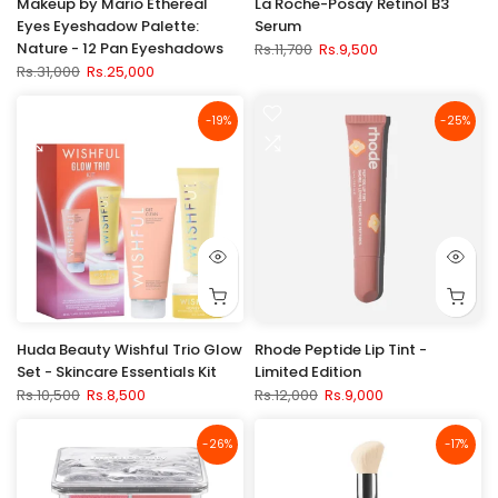
Makeup by Mario Ethereal
La Roche-Posay Retinol B3
Eyes Eyeshadow Palette:
Serum
Nature - 12 Pan Eyeshadows
Rs.11,700
Rs.9,500
Rs.31,000
Rs.25,000
-19%
-25%
Huda Beauty Wishful Trio Glow
Rhode Peptide Lip Tint -
Set - Skincare Essentials Kit
Limited Edition
Rs.10,500
Rs.8,500
Rs.12,000
Rs.9,000
-26%
-17%