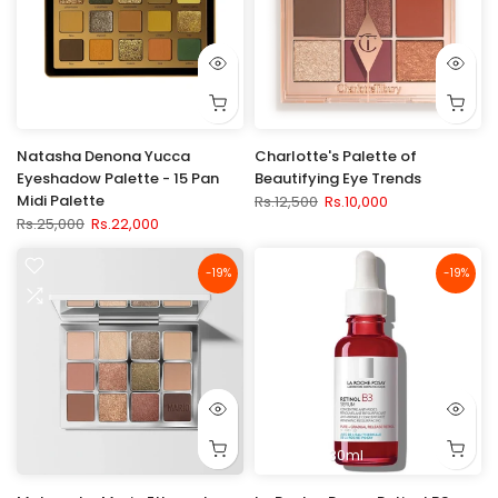
Natasha Denona Yucca
Charlotte's Palette of
Eyeshadow Palette - 15 Pan
Beautifying Eye Trends
Midi Palette
Rs.12,500
Rs.10,000
Rs.25,000
Rs.22,000
-19%
-19%
30ml