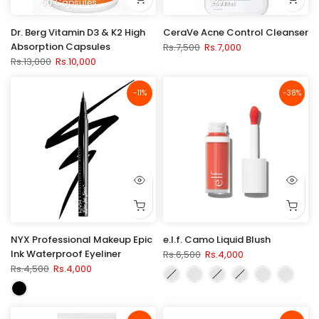
60 Capsules
237ml
Dr. Berg Vitamin D3 & K2 High
CeraVe Acne Control Cleanser
Absorption Capsules
Rs.7,500
Rs.7,000
Rs.13,000
Rs.10,000
-11%
-38%
NYX Professional Makeup Epic
e.l.f. Camo Liquid Blush
Ink Waterproof Eyeliner
Rs.6,500
Rs.4,000
Rs.4,500
Rs.4,000