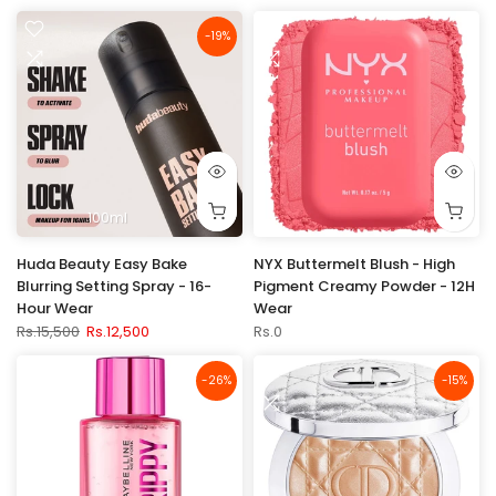
-19%
100ml
Huda Beauty Easy Bake
NYX Buttermelt Blush - High
Blurring Setting Spray - 16-
Pigment Creamy Powder - 12H
Hour Wear
Wear
Rs.15,500
Rs.12,500
Rs.0
-26%
-15%