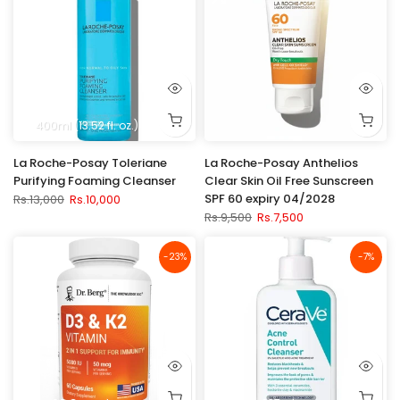
400ml (13.52 fl. oz.)
La Roche-Posay Toleriane
La Roche-Posay Anthelios
Purifying Foaming Cleanser
Clear Skin Oil Free Sunscreen
SPF 60 expiry 04/2028
Rs.13,000
Rs.10,000
Rs.9,500
Rs.7,500
-23%
-7%