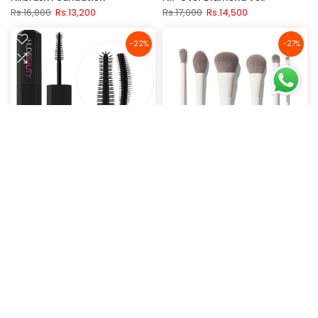
Rs.16,000
Rs.13,200
Rs.17,000
Rs.14,500
-22%
-27%
Huda Beauty Legit Lashes
Morphe Along for the Glide 6-
Double-Ended Mascara - 2-in-
Piece Travel Brush Set
1
Rs.17,800
Rs.13,000
Rs.9,000
Rs.7,000