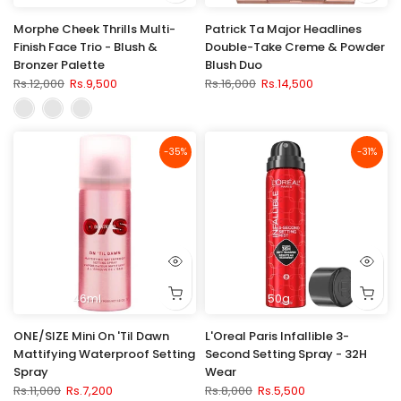
Morphe Cheek Thrills Multi-
Patrick Ta Major Headlines
Finish Face Trio - Blush &
Double-Take Creme & Powder
Bronzer Palette
Blush Duo
Rs.12,000
Rs.9,500
Rs.16,000
Rs.14,500
-35%
-31%
46ml
50g
ONE/SIZE Mini On 'Til Dawn
L'Oreal Paris Infallible 3-
Mattifying Waterproof Setting
Second Setting Spray - 32H
Spray
Wear
Rs.11,000
Rs.7,200
Rs.8,000
Rs.5,500