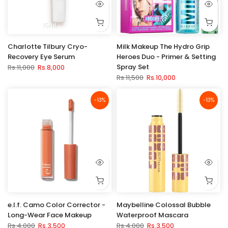
15ml
Charlotte Tilbury Cryo-
Milk Makeup The Hydro Grip
Recovery Eye Serum
Heroes Duo - Primer & Setting
Spray Set
Rs.11,000
Rs.8,000
Rs.11,500
Rs.10,000
-13%
-13%
e.l.f. Camo Color Corrector -
Maybelline Colossal Bubble
Long-Wear Face Makeup
Waterproof Mascara
Rs.4,000
Rs.3,500
Rs.4,000
Rs.3,500