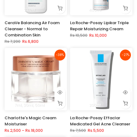
237ml
400ml
CeraVe Balancing Air Foam
La Roche-Posay Lipikar Triple
Cleanser - Normal to
Repair Moisturizing Cream
Combination Skin
Rs.10,500
Rs.10,000
Rs.7,200
Rs.6,800
-38%
-27%
7ml
30ml
50ml
200ml
Charlotte's Magic Cream
La Roche-Posay Effaclar
Moisturiser
Medicated Gel Acne Cleanser
Rs.2,500 – Rs.18,000
Rs.7,500
Rs.5,500