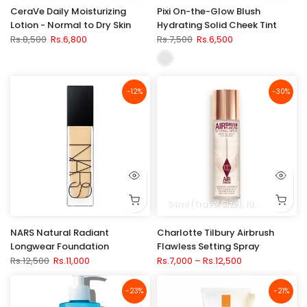
CeraVe Daily Moisturizing
Pixi On-the-Glow Blush
Lotion - Normal to Dry Skin
Hydrating Solid Cheek Tint
Rs.8,500
Rs.6,800
Rs.7,500
Rs.6,500
-12%
-30%
34ml (Travel Size)
100ml (3.3 fl. oz.)
NARS Natural Radiant
Charlotte Tilbury Airbrush
Longwear Foundation
Flawless Setting Spray
Rs.12,500
Rs.11,000
Rs.7,000 – Rs.12,500
-23%
-21%