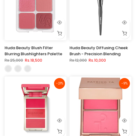
Huda Beauty Blush Filter
Huda Beauty Diffusing Cheek
Blurring Blushlighters Palette
Brush - Precision Blending
Rs.25,000
Rs.18,500
Rs.12,000
Rs.10,000
-21%
-9%