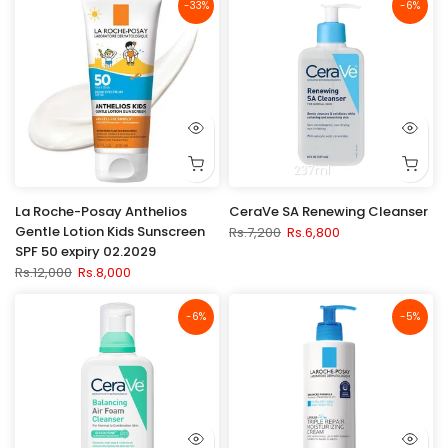
-33%
-6%
237ml
La Roche-Posay Anthelios
CeraVe SA Renewing Cleanser
Gentle Lotion Kids Sunscreen
Rs.7,200
Rs.6,800
SPF 50 expiry 02.2029
Rs.12,000
Rs.8,000
-6%
-5%