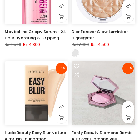
Maybelline Grippy Serum - 24
Dior Forever Glow Luminizer
Hour Hydrating & Gripping
Highlighter
Rs.6,500
Rs.4,800
Rs.17,000
Rs.14,500
-18%
-15%
Huda Beauty Easy Blur Natural
Fenty Beauty Diamond Bomb
Airbrush Foundation
All-Over Diamond Veil