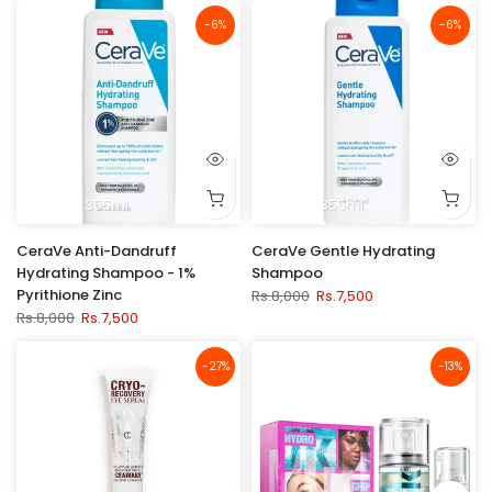
-6%
-6%
355ml
355ml
CeraVe Anti-Dandruff
CeraVe Gentle Hydrating
Hydrating Shampoo - 1%
Shampoo
Pyrithione Zinc
Rs.8,000
Rs.7,500
Rs.8,000
Rs.7,500
-27%
-13%