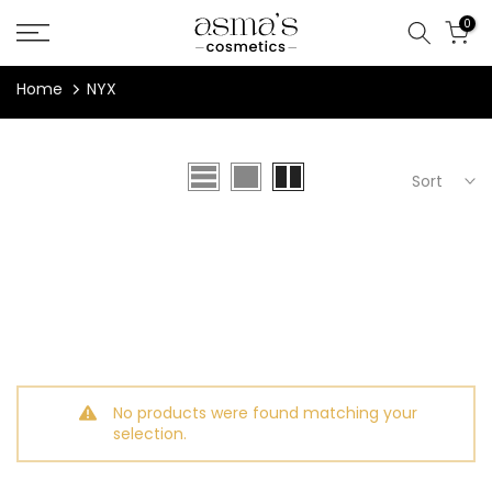
Skip
0
to
content
Home
NYX
Sort
No products were found matching your
selection.