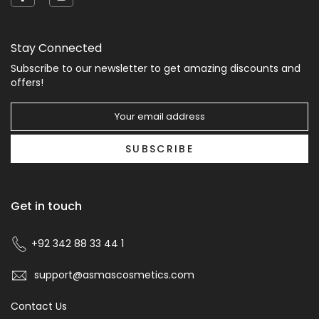
Stay Connected
Subscribe to our newsletter to get amazing discounts and
offers!
SUBSCRIBE
Get in touch
+92 342 88 33 44 1
support@asmascosmetics.com
Contact Us