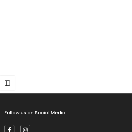
Open sidebar
Follow us on Social Media