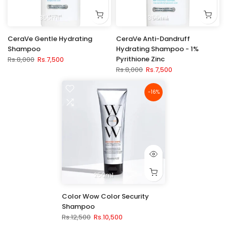
355ml
355ml
CeraVe Gentle Hydrating
CeraVe Anti-Dandruff
Shampoo
Hydrating Shampoo - 1%
Pyrithione Zinc
Rs.8,000
Rs.7,500
Rs.8,000
Rs.7,500
-16%
250ml
Color Wow Color Security
Shampoo
Rs.12,500
Rs.10,500