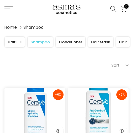
Skip
0
to
content
Home
Shampoo
Hair Oil
Shampoo
Conditioner
Hair Mask
Hair
Sort
-6%
-6%