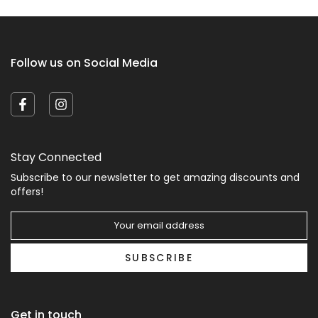
Follow us on Social Media
Stay Connected
Subscribe to our newsletter to get amazing discounts and
offers!
SUBSCRIBE
Get in touch